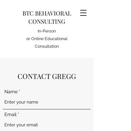
BTC BEHAVIORAL
CONSULTING
In-Person
or Online Educational
Consultation
CONTACT GREGG
Name
Email