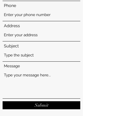
Phone
Address
Subject
Message
Submit